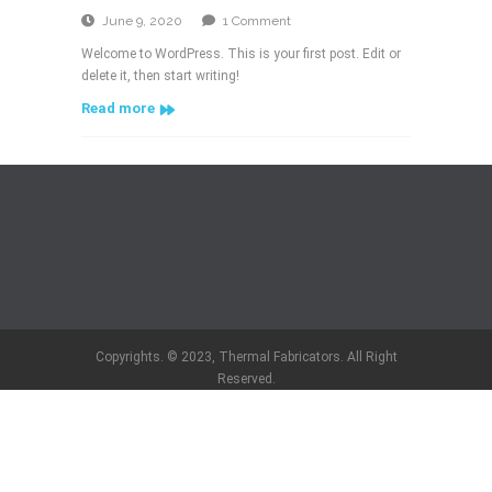
on
June 9, 2020
1 Comment
Hello
Welcome to WordPress. This is your first post. Edit or
world!
delete it, then start writing!
Read more
Copyrights. © 2023, Thermal Fabricators. All Right
Reserved.