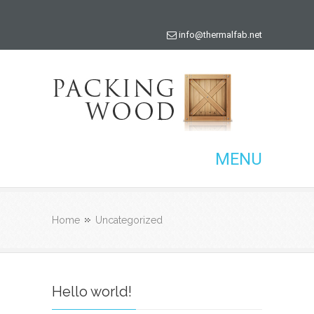
info@thermalfab.net
MENU
Home
Uncategorized
Hello world!